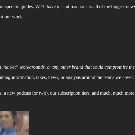
specific guides. We’ll have instant reactions to all of the biggest news
ort our work.
n market” workarounds, or any other brand that could compromise the i
uming information, takes, news, or analysis around the teams we cover
s, a new podcast (or two), our subscription tiers, and much, much more