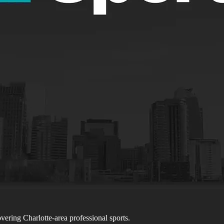
ering Charlotte-area professional sports.