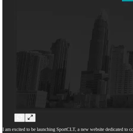
I am excited to be launching SportCLT, a new website dedicated to cov