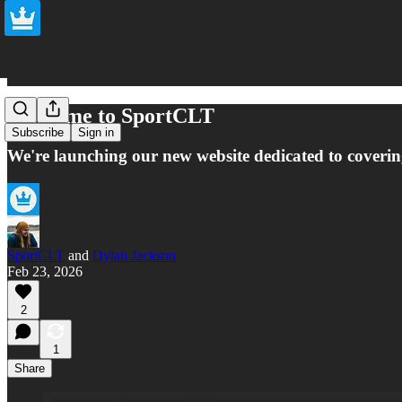
Welcome to SportCLT
Subscribe
Sign in
We're launching our new website dedicated to coverin
SportCLT
and
Dylan Jackson
Feb 23, 2026
2
1
Share