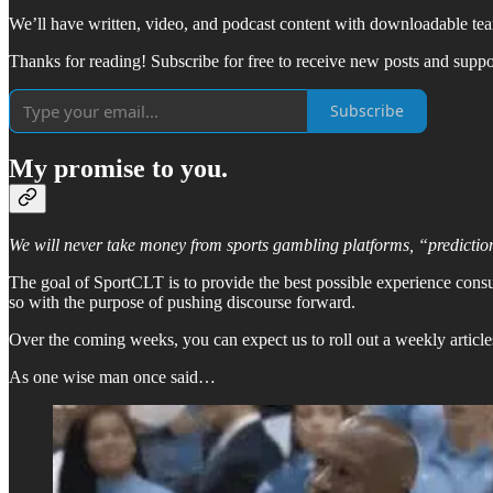
We’ll have written, video, and podcast content with downloadable team-
Thanks for reading! Subscribe for free to receive new posts and supp
Subscribe
My promise to you.
We will never take money from sports gambling platforms, “predictio
The goal of SportCLT is to provide the best possible experience cons
so with the purpose of pushing discourse forward.
Over the coming weeks, you can expect us to roll out a weekly article
As one wise man once said…