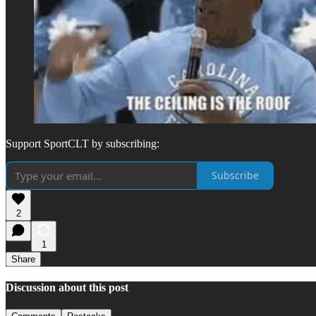
Support SportCLT by subscribing:
Subscribe
2
1
Share
Discussion about this post