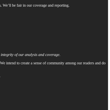
. We’ll be fair in our coverage and reporting.
ntegrity of our analysis and coverage.
. We intend to create a sense of community among our readers and do
.