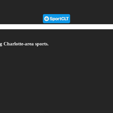
g Charlotte-area sports.