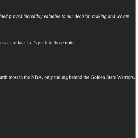
gained proved incredibly valuable to our decision-making and we are
 as of late. Let’s get into those traits.
ourth most in the NBA, only trailing behind the Golden State Warriors,