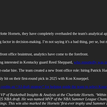
otte Hornets, they have completely overhauled the team's analytical a
ng factor in decision-making. I’m not saying it’s a bad thing, per se, but
ront office braintrust, analytics have come to the forefront.
eing interested in Kentucky guard Reed Sheppard,
who reportedly was ran
e-radar hire. The team created a new front office role: hiring Patrick Ha
ly hit on their first-round pick in 2025 with Kon Knueppel.
credits an “AI draft strategy” for helping guide the team to select Knue
of Basketball Insights & Analysis at the Charlotte Hornets. ‘Within we
 2025 NBA draft. He was named MVP of the NBA Summer League Champio
 Kings. This win also marked the Hornets’ first-ever trophy and Summe