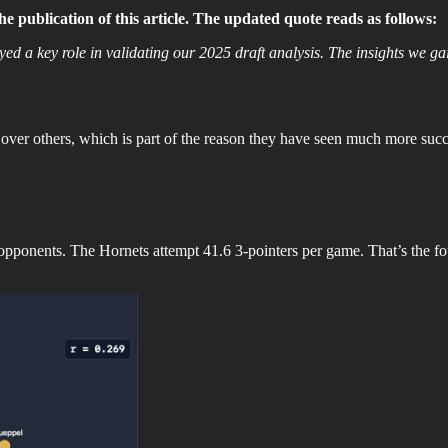
 publication of this article. The updated quote reads as follows:
ayed a key role in validating our 2025 draft analysis. The insights we 
 over others, which is part of the reason they have seen much more success
 opponents. The Hornets attempt 41.6 3-pointers per game. That’s the f