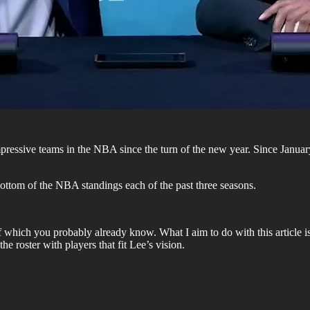
ressive teams in the NBA since the turn of the new year. Since January 1
bottom of the NBA standings each of the past three seasons.
which you probably already know. What I aim to do with this article is
e roster with players that fit Lee’s vision.