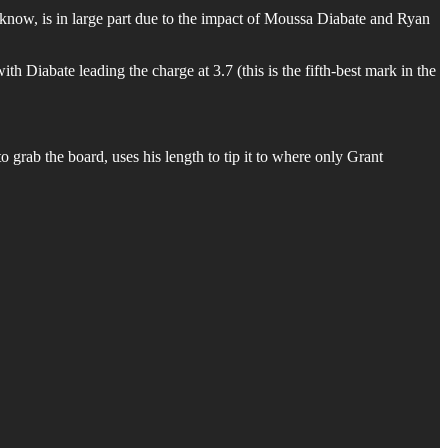
know, is in large part due to the impact of Moussa Diabate and Ryan
h Diabate leading the charge at 3.7 (this is the fifth-best mark in the
 grab the board, uses his length to tip it to where only Grant