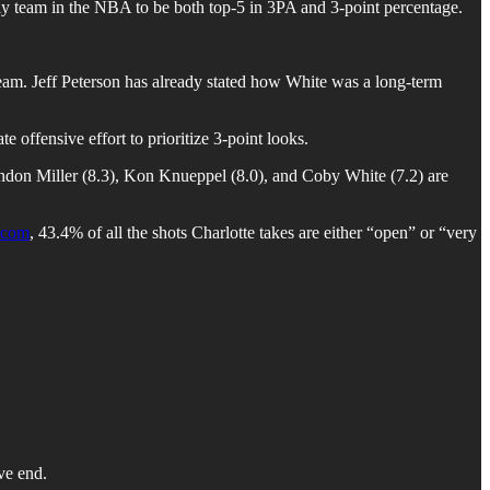
only team in the NBA to be both top-5 in 3PA and 3-point percentage.
team. Jeff Peterson has already stated how White was a long-term
offensive effort to prioritize 3-point looks.
Brandon Miller (8.3), Kon Knueppel (8.0), and Coby White (7.2) are
com
, 43.4% of all the shots Charlotte takes are either “open” or “very
ve end.