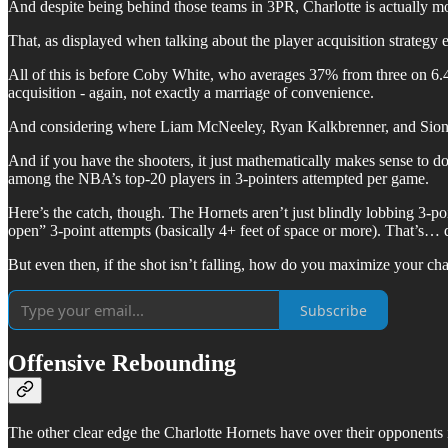
And despite being behind those teams in 3PR, Charlotte is actually mo
That, as displayed when talking about the player acquisition strategy e
All of this is before Coby White, who averages 37% from three on 6.4
acquisition - again, not exactly a marriage of convenience.
And considering where Liam McNeeley, Ryan Kalkbrenner, and Sion Jame
And if you have the shooters, it just mathematically makes sense to d
among the NBA’s top-20 players in 3-pointers attempted per game.
Here’s the catch, though. The Hornets aren’t just blindly lobbing 3-po
open” 3-point attempts (basically 4+ feet of space or more). That’s… q
But even then, if the shot isn’t falling, how do you maximize your c
Subscribe
Offensive Rebounding
The other clear edge the Charlotte Hornets have over their opponents i