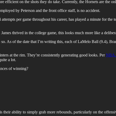
re efficient on the shots they do take. Currently, the Hornets are the 
mployed by Peterson and the front office staff, is no accident.
 attempts per game throughout his career, has played a minute for the 
s thrived in the college game, this looks much more like a deliberate 
o so. As of the date that I’m writing this, each of LaMelo Ball (9.4), 
inters at the rim. They’re consistently generating good looks. Per
NBA.
uite a lot.
hances of winning?
s their ability to simply grab more rebounds, particularly on the offensi