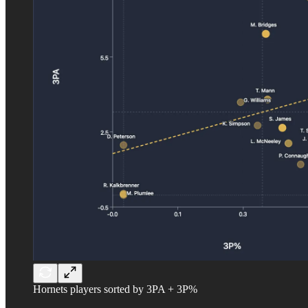
Hornets players sorted by 3PA + 3P%