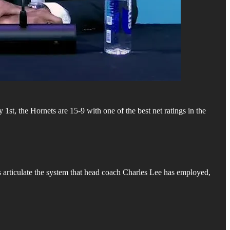
st, the Hornets are 15-9 with one of the best net ratings in the
 articulate the system that head coach Charles Lee has employed,