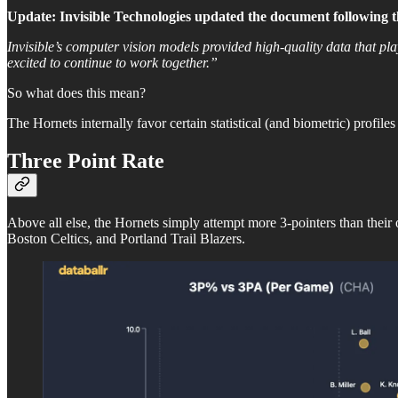
Update: Invisible Technologies updated the document following the
Invisible’s computer vision models provided high-quality data that pl
excited to continue to work together.”
So what does this mean?
The Hornets internally favor certain statistical (and biometric) profiles
Three Point Rate
Above all else, the Hornets simply attempt more 3-pointers than their
Boston Celtics, and Portland Trail Blazers.