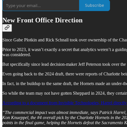
Subscribe
New Front Office Direction
Since Gabe Plotkin and Rick Schnall took over ownership of the Charl
Prior to 2023, it wasn’t exactly a secret that analytics weren’t a guidi
was considered.
But specifically since lead decision-maker Jeff Peterson took over the f
Even going back to the 2024 draft, there were reports of Charlotte b
In fact, in the buildup to the same draft, the Hornets made an under-th
So while the team may not have gotten Sheppard in 2024, they certain
According to a document from Invisible Technologies, Harrel directly 
“The commercial impact was almost immediate, says Patrick Harrel, VP 
Kon Knueppel, the #4 overall pick by the Charlotte Hornets in the
points in the final game, helping the Hornets defeat the Sacramento