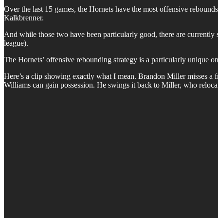
Over the last 15 games, the Hornets have the most offensive rebounds
Kalkbrenner.
And while those two have been particularly good, there are currently s
league).
The Hornets’ offensive rebounding strategy is a particularly unique one
Here’s a clip showing exactly what I mean. Brandon Miller misses a fre
Williams can gain possession. He swings it back to Miller, who reloca