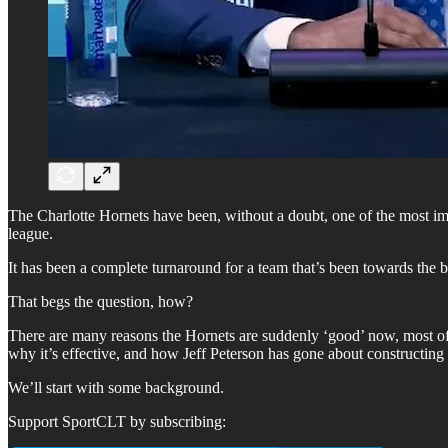
The Charlotte Hornets have been, without a doubt, one of the most imp
league.
It has been a complete turnaround for a team that’s been towards the 
That begs the question, how?
There are many reasons the Hornets are suddenly ‘good’ now, most of 
why it’s effective, and how Jeff Peterson has gone about constructing th
We’ll start with some background.
Support SportCLT by subscribing: