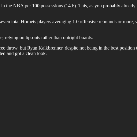
 in the NBA per 100 possessions (14.6). This, as you probably already 
even total Hornets players averaging 1.0 offensive rebounds or more, wit
, relying on tip-outs rather than outright boards.
e throw, but Ryan Kalkbrenner, despite not being in the best position to
ted and got a clean look.