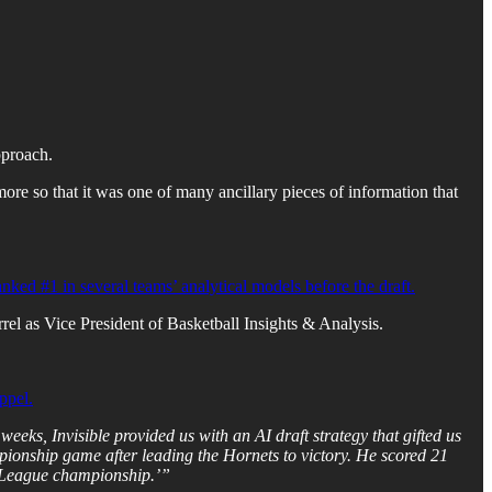
pproach.
 more so that it was one of many ancillary pieces of information that
ked #1 in several teams’ analytical models before the draft.
rrel as Vice President of Basketball Insights & Analysis.
ppel.
eks, Invisible provided us with an AI draft strategy that gifted us
nship game after leading the Hornets to victory. He scored 21
r League championship.’”