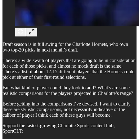
Draft season is in full swing for the Charlotte Hornets, who own
two top-20 picks in next month’s draft.
There’s a wide swath of players that are going to be in consideration
for each of those picks, and almost no mock draft is the same.
There’s a list of about 12-15 different players that the Hornets could
pick at either of their first-round selections.
But what kind of player could they look to add? What’s are some
realistic comparisons for the players projected in Charlotte’s range?
Before getting into the comparisons I’ve devised, I want to clarify
these are stylistic comparisons, not necessarily indicative of the
caliber of player I think each of these guys will become.
Support the fastest-growing Charlotte Sports content hub,
SportCLT: