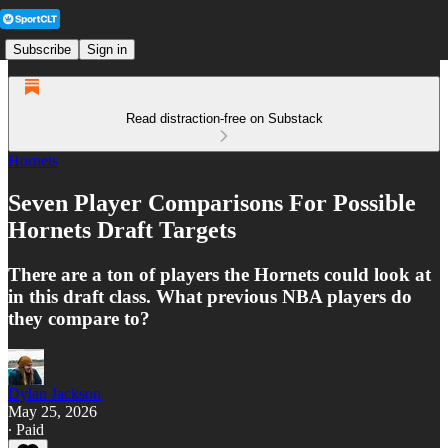
Subscribe
Sign in
Read distraction-free on Substack
Hornets
Seven Player Comparisons For Possible
Hornets Draft Targets
There are a ton of players the Hornets could look at
in this draft class. What previous NBA players do
they compare to?
Dylan Jackson
May 25, 2026
∙ Paid