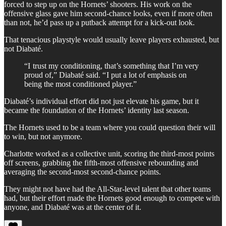
forced to step up on the Hornets’ shooters. His work on the
offensive glass gave him second-chance looks, even if more often
than not, he’d pass up a putback attempt for a kick-out look.
That tenacious playstyle would usually leave players exhausted, but
not Diabaté.
“I trust my conditioning, that’s something that I’m very
proud of,” Diabaté said. “ I put a lot of emphasis on
being the most conditioned player.”
Diabaté’s individual effort did not just elevate his game, but it
became the foundation of the Hornets’ identity last season.
The Hornets used to be a team where you could question their will
to win, but not anymore.
Charlotte worked as a collective unit, scoring the third-most points
off screens, grabbing the fifth-most offensive rebounding and
averaging the second-most second-chance points.
They might not have had the All-Star-level talent that other teams
had, but their effort made the Hornets good enough to compete with
anyone, and Diabaté was at the center of it.