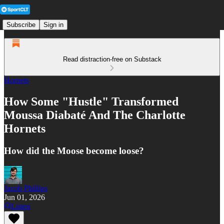
Subscribe
Sign in
Read distraction-free on Substack
Hornets
How Some "Hustle" Transformed
Moussa Diabaté And The Charlotte
Hornets
How did the Moose become loose?
Jacob Phillips
Jun 01, 2026
Listen