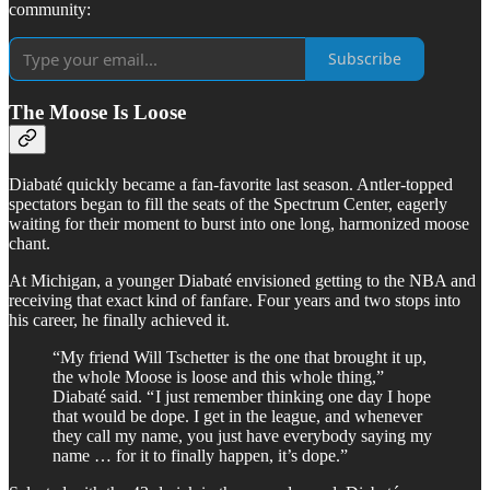
community:
Subscribe
The Moose Is Loose
Diabaté quickly became a fan-favorite last season. Antler-topped
spectators began to fill the seats of the Spectrum Center, eagerly
waiting for their moment to burst into one long, harmonized moose
chant.
At Michigan, a younger Diabaté envisioned getting to the NBA and
receiving that exact kind of fanfare. Four years and two stops into
his career, he finally achieved it.
“My friend Will Tschetter is the one that brought it up,
the whole Moose is loose and this whole thing,”
Diabaté said. “ I just remember thinking one day I hope
that would be dope. I get in the league, and whenever
they call my name, you just have everybody saying my
name … for it to finally happen, it’s dope.”