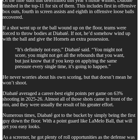
Of the nine stats that determined this year’s hustle winner, Diabaté
finished in the top-11 for six of them. This includes first in offensive
box outs, fourth in screen assists and eighth in offensive loose balls
recovered.
If a shot went up or the ball wound up on the floor, teams were
forced to throw bodies at Diabaté. If not, he’d somehow wind up
with the ball and give the Hornets an extra possession.
“It’s definitely not easy,” Diabaté said. “ You might not
score, you might not get all the rebounds that you want,
but just know that if you keep on applying the same
pressure every single time, it’s going to happen.”
He never worries about his own scoring, but that doesn’t mean he
won’t shoot.
Diabaté averaged a career-best eight points per game on 63%
shooting in 2025-26. Almost all of those shots came in front of the
rim, and they were usually the result of his greater effort.
Numerous times, Diabaté got to the bucket by simply being the first
guy down the floor. With a point guard like LaMelo Ball, that will
get you easy looks.
As a screener, he got plenty of roll opportunities as the defense was