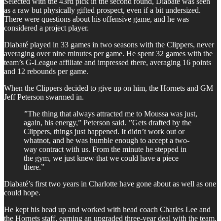
Selected with the 43rd pick in the second round, Diabaté was seen
as a raw but physically gifted prospect, even if a bit undersized.
There were questions about his offensive game, and he was
considered a project player.
Diabaté played in 33 games in two seasons with the Clippers, never
averaging over nine minutes per game. He spent 32 games with the
team’s G-League affiliate and impressed there, averaging 16 points
and 12 rebounds per game.
When the Clippers decided to give up on him, the Hornets and GM
Jeff Peterson swarmed in.
”The thing that always attracted me to Moussa was just,
again, his energy,” Peterson said. ”Gets drafted by the
Clippers, things just happened. It didn’t work out or
whatnot, and he was humble enough to accept a two-
way contract with us. From the minute he stepped in
the gym, we just knew that we could have a piece
there.”
Diabaté’s first two years in Charlotte have gone about as well as one
could hope.
He kept his head up and worked with head coach Charles Lee and
the Hornets staff, earning an upgraded three-year deal with the team.