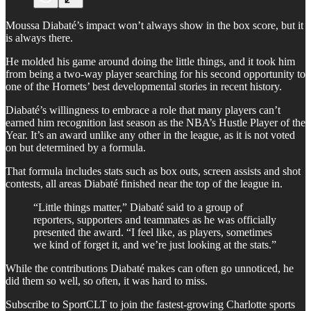
Moussa Diabaté’s impact won’t always show in the box score, but it
is always there.
He molded his game around doing the little things, and it took him
from being a two-way player searching for his second opportunity to
one of the Hornets’ best developmental stories in recent history.
Diabaté’s willingness to embrace a role that many players can’t
earned him recognition last season as the NBA’s Hustle Player of the
Year. It’s an award unlike any other in the league, as it is not voted
on but determined by a formula.
That formula includes stats such as box outs, screen assists and shot
contests, all areas Diabaté finished near the top of the league in.
“Little things matter,” Diabaté said to a group of
reporters, supporters and teammates as he was officially
presented the award. “I feel like, as players, sometimes
we kind of forget it, and we’re just looking at the stats.”
While the contributions Diabaté makes can often go unnoticed, he
did them so well, so often, it was hard to miss.
Subscribe to SportCLT to join the fastest-growing Charlotte sports