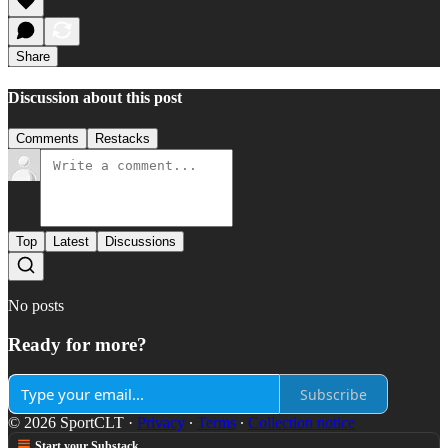
Share
Discussion about this post
Comments
Restacks
Top
Latest
Discussions
No posts
Ready for more?
Subscribe
© 2026 SportCLT
·
Privacy
∙
Terms
∙
Collection notice
Start your Substack