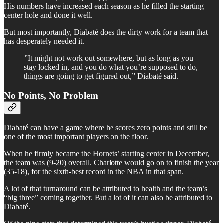
His numbers have increased each season as he filled the starting
center hole and done it well.
But most importantly, Diabaté does the dirty work for a team that
has desperately needed it.
”It might not work out somewhere, but as long as you
stay locked in, and you do what you’re supposed to do,
things are going to get figured out,” Diabaté said.
No Points, No Problem
Diabaté can have a game where he scores zero points and still be
one of the most important players on the floor.
When he firmly became the Hornets’ starting center in December,
the team was (9-20) overall. Charlotte would go on to finish the year
(35-18), for the sixth-best record in the NBA in that span.
A lot of that turnaround can be attributed to health and the team’s
“big three” coming together. But a lot of it can also be attributed to
Diabaté.