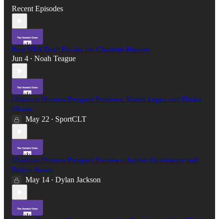
Recent Episodes
Best NBA Draft Fits for the Charlotte Hornets
Jun 4
Noah Teague
•
Charlotte Hornets Prospect Previews: Karim Lopez and Ebuka
Okorie
May 22
SportCLT
•
Charlotte Hornets Prospect Previews: Jayden Quaintance and
Dailyn Swain
May 14
Dylan Jackson
•