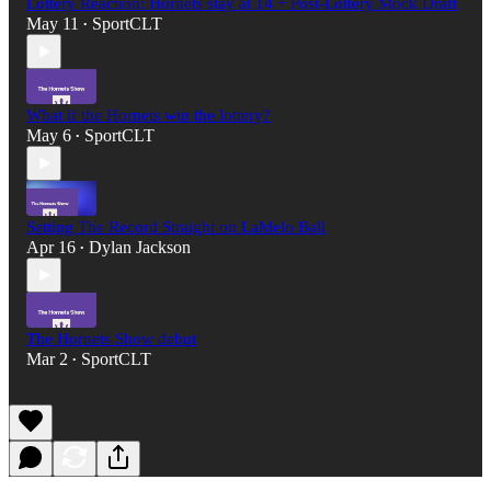
Lottery Reaction: Hornets stay at 14 + Post-Lottery Mock Draft
May 11
SportCLT
•
What if the Hornets win the lottery?
May 6
SportCLT
•
Setting The Record Straight on LaMelo Ball
Apr 16
Dylan Jackson
•
The Hornets Show debut
Mar 2
SportCLT
•