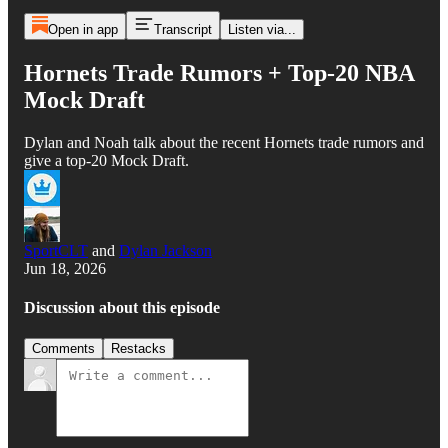
Open in app
Transcript
Listen via...
Hornets Trade Rumors + Top-20 NBA
Mock Draft
Dylan and Noah talk about the recent Hornets trade rumors and
give a top-20 Mock Draft.
SportCLT
and
Dylan Jackson
Jun 18, 2026
Discussion about this episode
Comments
Restacks