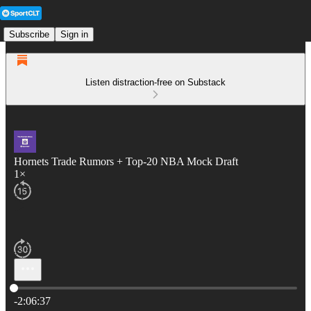
Subscribe
Sign in
Listen distraction-free on Substack
Hornets Trade Rumors + Top-20 NBA Mock Draft
1×
Current time: 0:00 / Total time: -2:06:37
-2:06:37