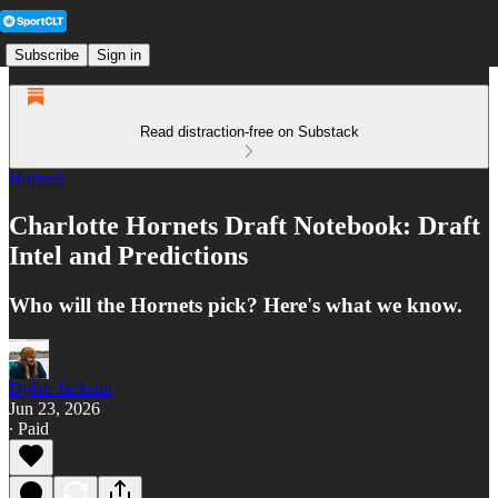
Subscribe
Sign in
Read distraction-free on Substack
Hornets
Charlotte Hornets Draft Notebook: Draft
Intel and Predictions
Who will the Hornets pick? Here's what we know.
Dylan Jackson
Jun 23, 2026
∙ Paid