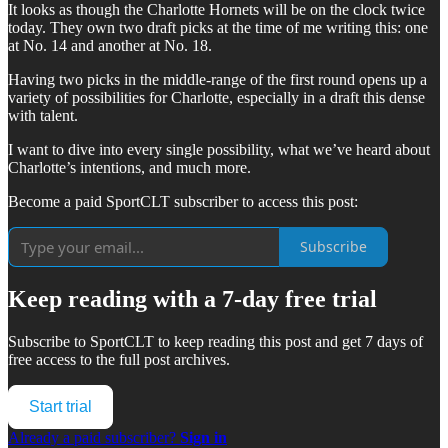
It looks as though the Charlotte Hornets will be on the clock twice
today. They own two draft picks at the time of me writing this: one
at No. 14 and another at No. 18.
Having two picks in the middle-range of the first round opens up a
variety of possibilities for Charlotte, especially in a draft this dense
with talent.
I want to dive into every single possibility, what we’ve heard about
Charlotte’s intentions, and much more.
Become a paid SportCLT subscriber to access this post:
Subscribe
Keep reading with a 7-day free trial
Subscribe to
SportCLT
to keep reading this post and get 7 days of
free access to the full post archives.
Start trial
Already a paid subscriber?
Sign in