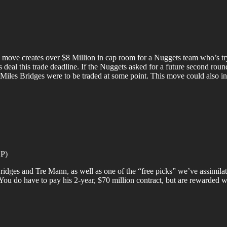
move creates over $8 Million in cap room for a Nuggets team who’s tr
eal this trade deadline. If the Nuggets asked for a future second round 
 if Miles Bridges were to be traded at some point. This move could also i
OP)
ridges and Tre Mann, as well as one of the “free picks” we’ve assimilat
s. You do have to pay his 2-year, $70 million contract, but are rewarded