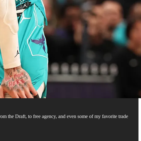
om the Draft, to free agency, and even some of my favorite trade