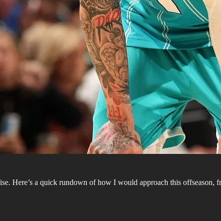
se. Here’s a quick rundown of how I would approach this offseason, fr