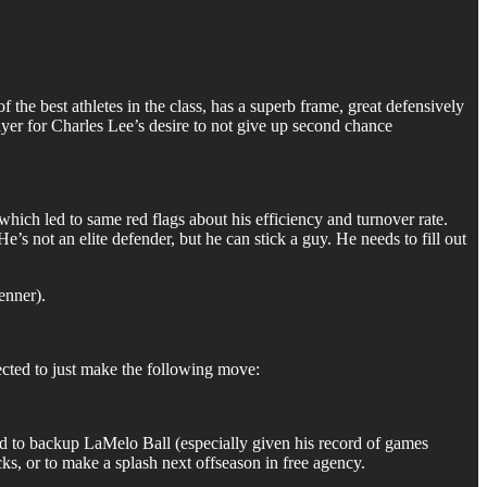
of the best athletes in the class, has a superb frame, great defensively
ayer for Charles Lee’s desire to not give up second chance
hich led to same red flags about his efficiency and turnover rate.
’s not an elite defender, but he can stick a guy. He needs to fill out
enner).
ected to just make the following move:
ard to backup LaMelo Ball (especially given his record of games
cks, or to make a splash next offseason in free agency.