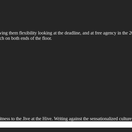
owing them flexibility looking at the deadline, and at free agency in th
h on both ends of the floor.
ness to the Jive at the Hive. Writing against the sensationalized culture