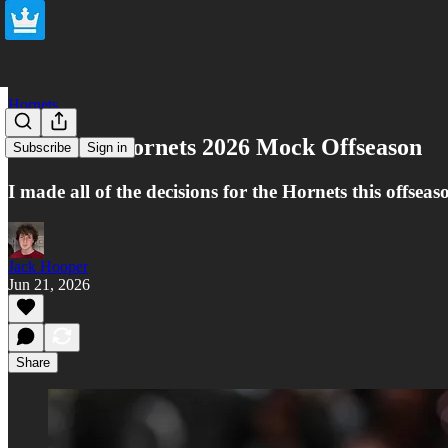
Hornets
Charlotte Hornets 2026 Mock Offseason
Subscribe
Sign in
I made all of the decisions for the Hornets this offseas
Jack Hooper
Jun 21, 2026
Share