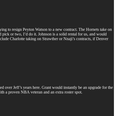
ying to resign Peyton Watson to a new contract. The Hornets take on
pick or two, I’d do it. Johnson is a solid rental for us, and would
nclude Charlotte taking on Strawther or Nnaji’s contracts, if Denver
ed over Jeff’s years here. Grant would instantly be an upgrade for the
 with a proven NBA veteran and an extra roster spot.