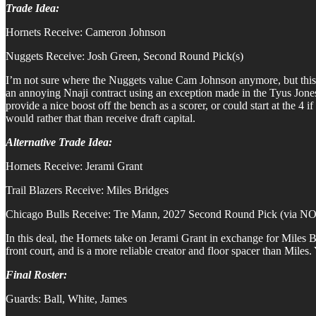
Trade Idea:
Hornets Receive: Cameron Johnson
Nuggets Receive: Josh Green, Second Round Pick(s)
I’m not sure where the Nuggets value Cam Johnson anymore, but this 
an annoying Nnaji contract using an exception made in the Tyus Jones d
provide a nice boost off the bench as a scorer, or could start at the 4
would rather that than receive draft capital.
Alternative Trade Idea:
Hornets Receive: Jerami Grant
Trail Blazers Receive: Miles Bridges
Chicago Bulls Receive: Tre Mann, 2027 Second Round Pick (via N
In this deal, the Hornets take on Jerami Grant in exchange for Miles B
front court, and is a more reliable creator and floor spacer than Mile
Final Roster:
Guards: Ball, White, James