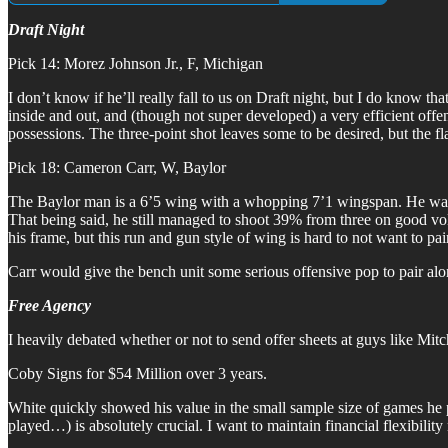
Draft Night
Pick 14: Morez Johnson Jr., F, Michigan
I don’t know if he’ll really fall to us on Draft night, but I do know tha
inside and out, and (though not super developed) a very efficient off
possessions. The three-point shot leaves some to be desired, but the fl
Pick 18: Cameron Carr, W, Baylor
The Baylor man is a 6’5 wing with a whopping 7’1 wingspan. He was forc
That being said, he still managed to shoot 39% from three on good volum
his frame, but this run and gun style of wing is hard to not want to pa
Carr would give the bench unit some serious offensive pop to pair alo
Free Agency
I heavily debated whether or not to send offer sheets at guys like Mi
Coby Signs for $54 Million over 3 years.
White quickly showed his value in the small sample size of games he p
played…) is absolutely crucial. I want to maintain financial flexibili