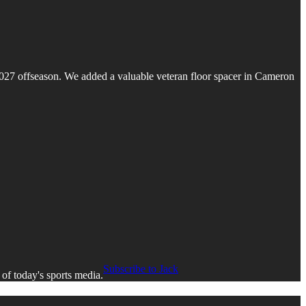
e 2027 offseason. We added a valuable veteran floor spacer in Cameron
Subscribe to Jack
 of today's sports media.