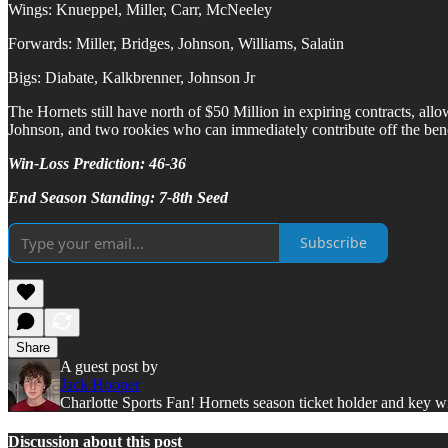
Wings: Knueppel, Miller, Carr, McNeeley
Forwards: Miller, Bridges, Johnson, Williams, Salaün
Bigs: Diabate, Kalkbrenner, Johnson Jr
The Hornets still have north of $50 Million in expiring contracts, all
Johnson, and two rookies who can immediately contribute off the benc
Win-Loss Prediction: 46-36
End Season Standing: 7-8th Seed
Subscribe
Share
A guest post by
Jack Hooper
Charlotte Sports Fan! Hornets season ticket holder and key wit
Discussion about this post