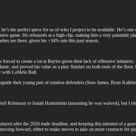
t he’s the perfect piece for us of who I project to be available. He’s one 
ensive game. He rebounds at a high clip, making him a very palatable pl
ashes are there, given his >34% rate this past season.
ed to create a lot at Baylor given their lack of offensive initiators, w
e, and proved his value as a play finisher on both ends of the floor. He
ir with LaMelo Ball.
ngside their young pair of rotation defenders (Sion James, Ryan Kalkbr
tchell Robinson or Isaiah Hartenstein (assuming he was waived), but I el
layed after the 2026 trade deadline, and keeping this talented of a gu
ty moving forward, either to make moves to take on more contracts for pi