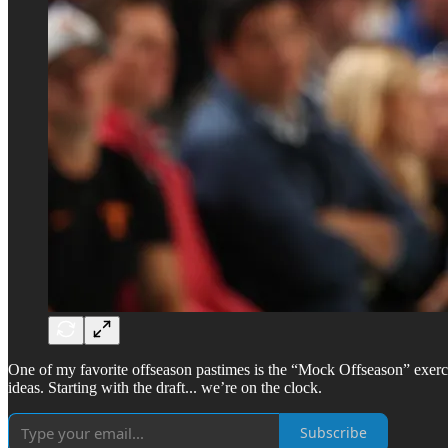
One of my favorite offseason pastimes is the “Mock Offseason” exerci
ideas. Starting with the draft... we’re on the clock.
Subscribe